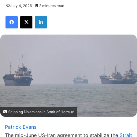
July 4, 2026
2 minutes read
Facebook
X
LinkedIn
Shipping Diversions in Strait of Hormuz
Patrick Evans
The mid-June US-Iran agreement to stabilize the
Strait