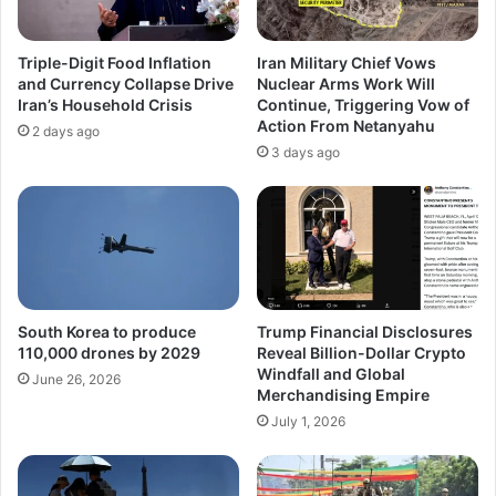
Triple-Digit Food Inflation
Iran Military Chief Vows
and Currency Collapse Drive
Nuclear Arms Work Will
Iran’s Household Crisis
Continue, Triggering Vow of
Action From Netanyahu
2 days ago
3 days ago
South Korea to produce
Trump Financial Disclosures
110,000 drones by 2029
Reveal Billion-Dollar Crypto
Windfall and Global
June 26, 2026
Merchandising Empire
July 1, 2026