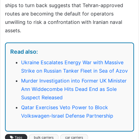
ships to turn back suggests that Tehran-approved
routes are becoming the default for operators
unwilling to risk a confrontation with Iranian naval
assets.
Read also:
Ukraine Escalates Energy War with Massive
Strike on Russian Tanker Fleet in Sea of Azov
Murder Investigation into Former UK Minister
Ann Widdecombe Hits Dead End as Sole
Suspect Released
Qatar Exercises Veto Power to Block
Volkswagen-Israel Defense Partnership
Tags
bulk carriers
car carriers