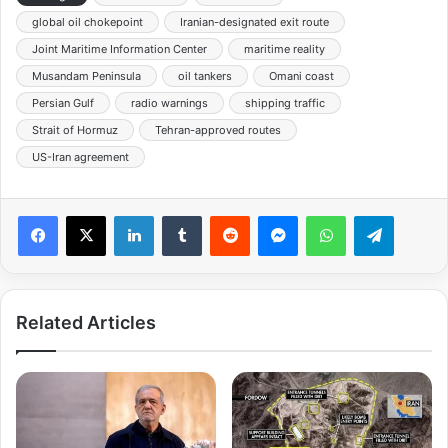
global oil chokepoint
Iranian-designated exit route
Joint Maritime Information Center
maritime reality
Musandam Peninsula
oil tankers
Omani coast
Persian Gulf
radio warnings
shipping traffic
Strait of Hormuz
Tehran-approved routes
US-Iran agreement
Facebook
X
LinkedIn
Tumblr
Reddit
Messenger
WhatsApp
Telegra
Related Articles