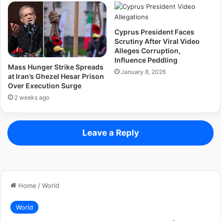
Cyprus President Faces
Scrutiny After Viral Video
Alleges Corruption,
Influence Peddling
Mass Hunger Strike Spreads
January 8, 2026
at Iran’s Ghezel Hesar Prison
Over Execution Surge
2 weeks ago
Leave a Reply