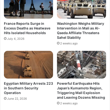
France Reports Surge in
Washington Weighs Military
Excess Deaths as Heatwave
Intervention in Mali as Al-
Hits Isolated Households
Qaeda Affiliate Threatens
Sahel Stability
July 4, 2026
2 weeks ago
Egyptian Military Arrests 223
Powerful Earthquake Hits
in Southern Security
Japan’s Kumamoto Region,
Operation
Triggering Mall Explosion
and Leaving Dozens Missing
June 22, 2026
2 weeks ago