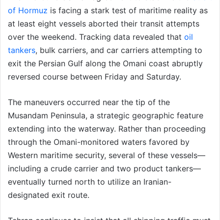
of Hormuz
is facing a stark test of maritime reality as
at least eight vessels aborted their transit attempts
over the weekend. Tracking data revealed that
oil
tankers
, bulk carriers, and car carriers attempting to
exit the Persian Gulf along the Omani coast abruptly
reversed course between Friday and Saturday.
The maneuvers occurred near the tip of the
Musandam Peninsula, a strategic geographic feature
extending into the waterway. Rather than proceeding
through the Omani-monitored waters favored by
Western maritime security, several of these vessels—
including a crude carrier and two product tankers—
eventually turned north to utilize an Iranian-
designated exit route.