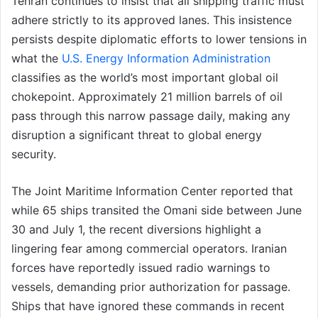
Tehran continues to insist that all shipping traffic must
adhere strictly to its approved lanes. This insistence
persists despite diplomatic efforts to lower tensions in
what the
U.S. Energy Information Administration
classifies as the world’s most important global oil
chokepoint. Approximately 21 million barrels of oil
pass through this narrow passage daily, making any
disruption a significant threat to global energy
security.
The Joint Maritime Information Center reported that
while 65 ships transited the Omani side between June
30 and July 1, the recent diversions highlight a
lingering fear among commercial operators. Iranian
forces have reportedly issued radio warnings to
vessels, demanding prior authorization for passage.
Ships that have ignored these commands in recent