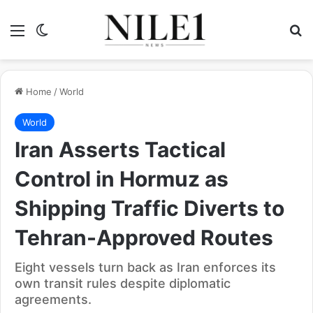
Menu
Switch skin
Se
Home
/
World
World
Iran Asserts Tactical
Control in Hormuz as
Shipping Traffic Diverts to
Tehran-Approved Routes
Eight vessels turn back as Iran enforces its
own transit rules despite diplomatic
agreements.