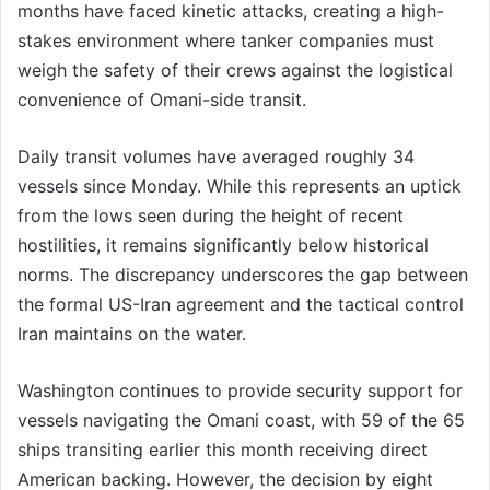
months have faced kinetic attacks, creating a high-
stakes environment where tanker companies must
weigh the safety of their crews against the logistical
convenience of Omani-side transit.
Daily transit volumes have averaged roughly 34
vessels since Monday. While this represents an uptick
from the lows seen during the height of recent
hostilities, it remains significantly below historical
norms. The discrepancy underscores the gap between
the formal US-Iran agreement and the tactical control
Iran maintains on the water.
Washington continues to provide security support for
vessels navigating the Omani coast, with 59 of the 65
ships transiting earlier this month receiving direct
American backing. However, the decision by eight